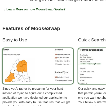
existing account to search through a collection of permi
→
Learn More on how MooseSwap Works?
Features of MooseSwap
Easy to Use
Quick Search
Since you'd rather be preparing for your hunt
Our quick and easy se
instead of trying to figure out a complicated
that permit you're l
application we have designed our application to
one you want go ahe
provide you with easy to use features that will get
Your fellow hunter wi