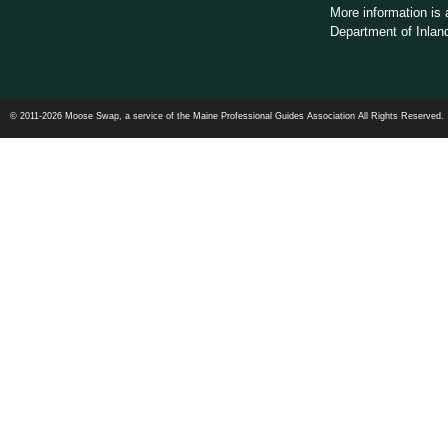
More information is 
Department of Inland
© 2011-2026 Moose Swap, a service of the Maine Professional Guides Association All Rights Reserved.