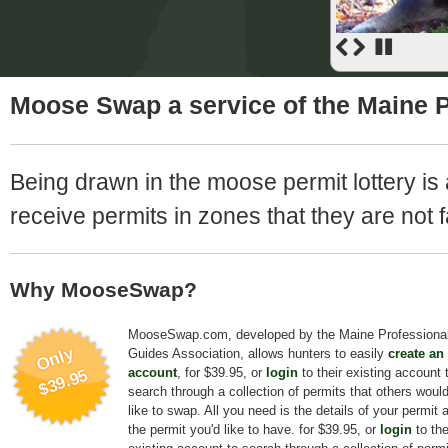
Moose Swap a service of the Maine P
Being drawn in the moose permit lottery is 
receive permits in zones that they are not f
Why MooseSwap?
MooseSwap.com, developed by the Maine Professiona
Only
Guides Association, allows hunters to easily
create an
account
, for $39.95, or
login
to their existing account 
$39.95
search through a collection of permits that others woul
like to swap. All you need is the details of your permit 
the permit you'd like to have. for $39.95, or
login
to the