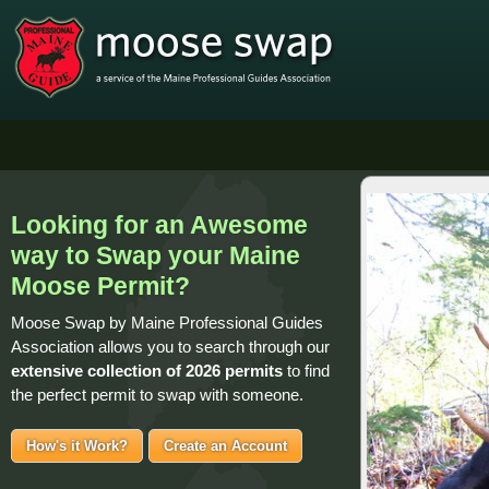
Looking for an Awesome
way to Swap your Maine
Moose Permit?
Moose Swap by Maine Professional Guides
Association allows you to search through our
extensive collection of
2026 permits
to find
the perfect permit to swap with someone.
How's it Work?
Create an Account