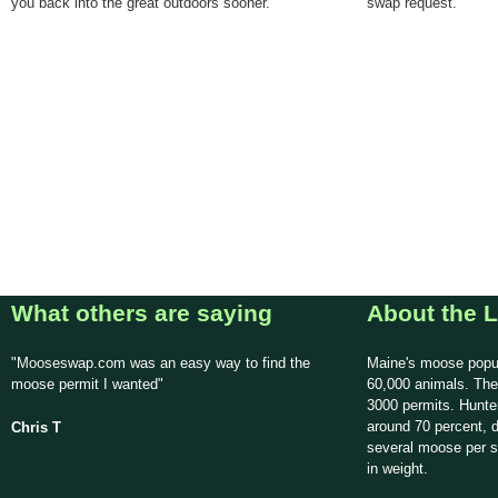
you back into the great outdoors sooner.
swap request.
What others are saying
About the L
"Mooseswap.com was an easy way to find the
Maine's moose popul
moose permit I wanted"
60,000 animals. The
3000 permits. Hunte
around 70 percent, d
Chris T
several moose per 
in weight.