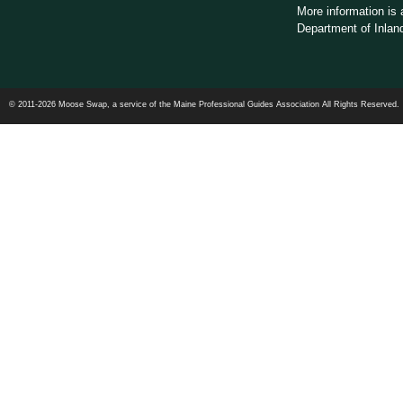
More information is 
Department of Inland
© 2011-2026 Moose Swap, a service of the Maine Professional Guides Association All Rights Reserved.