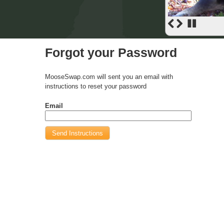
Forgot your Password
MooseSwap.com will sent you an email with
instructions to reset your password
Email