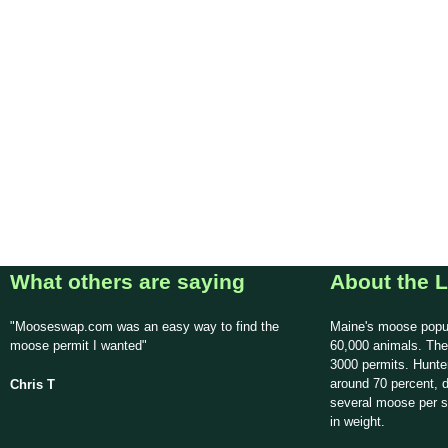
What others are saying
About the L
"Mooseswap.com was an easy way to find the
Maine's moose popul
moose permit I wanted"
60,000 animals. The
3000 permits. Hunte
around 70 percent, d
Chris T
several moose per 
in weight.