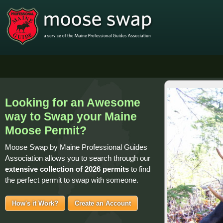
Looking for an Awesome
way to Swap your Maine
Moose Permit?
Moose Swap by Maine Professional Guides
Association allows you to search through our
extensive collection of
2026 permits
to find
the perfect permit to swap with someone.
How's it Work?
Create an Account