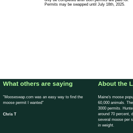
Permits may be swapped until July 18th, 2025.
What others are saying
About the L
"Mooseswap.com was an easy way to find the
Maine's moose popul
moose permit I wanted"
60,000 animals. The
3000 permits. Hunte
around 70 percent, d
Chris T
several moose per 
in weight.