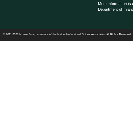
More information is 
Department of Inland
© 2011-2026 Moose Swap, a service of the Maine Professional Guides Association All Rights Reserved.