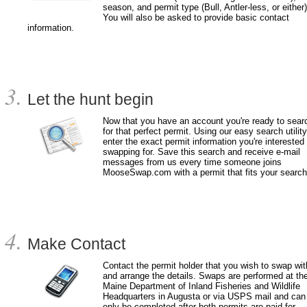
season, and permit type (Bull, Antler-less, or either)
You will also be asked to provide basic contact
information.
Let the hunt begin
Now that you have an account you're ready to sear
for that perfect permit. Using our easy search utility
enter the exact permit information you're interested 
swapping for. Save this search and receive e-mail
messages from us every time someone joins
MooseSwap.com with a permit that fits your search
Make Contact
Contact the permit holder that you wish to swap wit
and arrange the details. Swaps are performed at th
Maine Department of Inland Fisheries and Wildlife
Headquarters in Augusta or via USPS mail and can
only be completed after both permits are paid for.