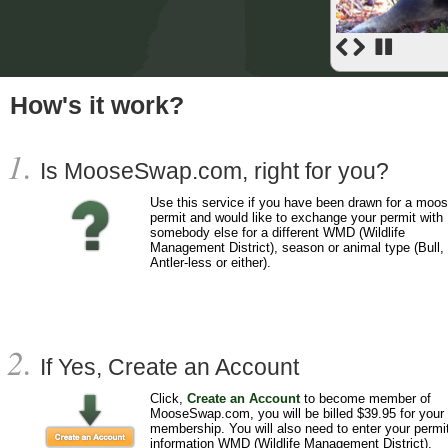
How's it work?
Is MooseSwap.com, right for you?
Use this service if you have been drawn for a moo
permit and would like to exchange your permit with
somebody else for a different WMD (Wildlife
Management District), season or animal type (Bull,
Antler-less or either).
If Yes, Create an Account
Click,
Create an Account
to become member of
MooseSwap.com, you will be billed $39.95 for your
membership. You will also need to enter your permi
information WMD (Wildlife Management District),