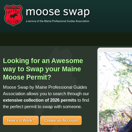
Looking for an Awesome
way to Swap your Maine
Moose Permit?
Moose Swap by Maine Professional Guides
Association allows you to search through our
extensive collection of
2026 permits
to find
the perfect permit to swap with someone.
How's it Work?
Create an Account